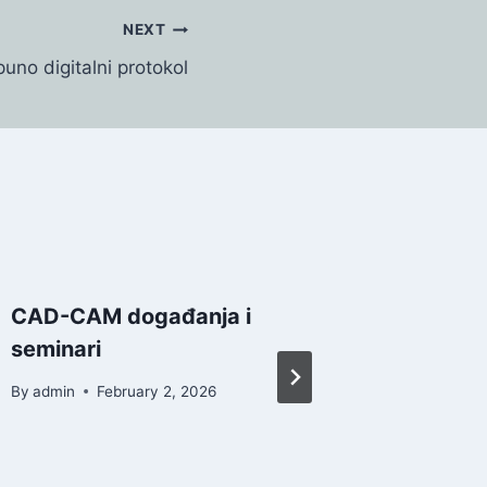
NEXT
uno digitalni protokol
CAD-CAM događanja i
ZrO2 od
seminari
pravil
indikac
By
admin
February 2, 2026
By
admin