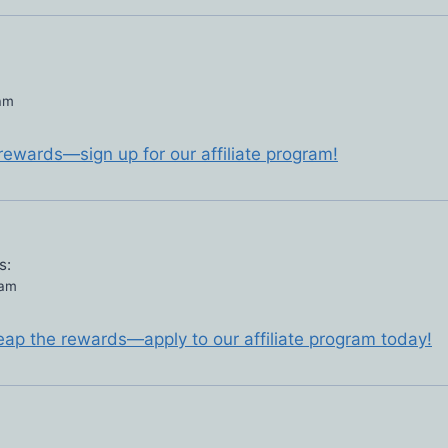
 am
 rewards—sign up for our affiliate program!
s:
 am
eap the rewards—apply to our affiliate program today!