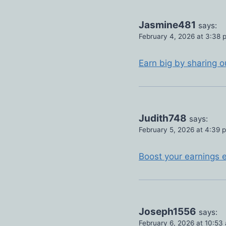
Jasmine481
says:
February 4, 2026 at 3:38 
Earn big by sharing o
Judith748
says:
February 5, 2026 at 4:39 
Boost your earnings e
Joseph1556
says:
February 6, 2026 at 10:53