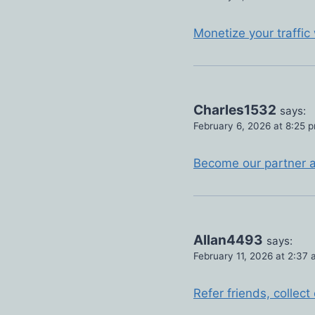
Monetize your traffic
Charles1532
says:
February 6, 2026 at 8:25 
Become our partner an
Allan4493
says:
February 11, 2026 at 2:37
Refer friends, colle