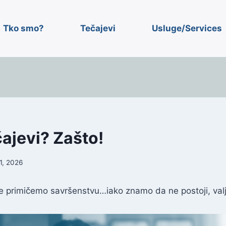
Tko smo?
Tečajevi
Usluge/Services
čajevi? Zašto!
1, 2026
 primičemo savršenstvu…iako znamo da ne postoji, valj