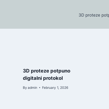
3D proteze potp
3D proteze potpuno
digitalni protokol
By
admin
February 1, 2026