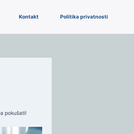
Kontakt
Politika privatnosti
a pokušati!