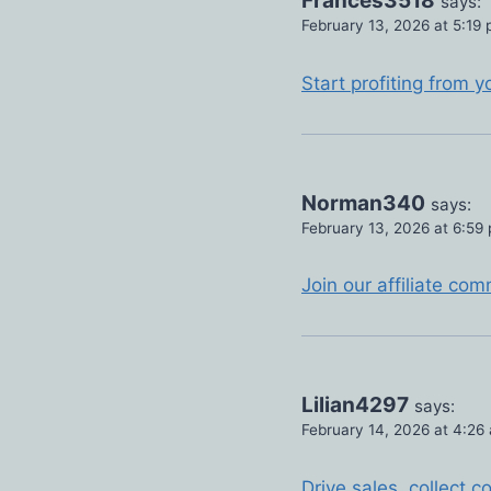
Frances3518
says:
February 13, 2026 at 5:19
Start profiting from y
Norman340
says:
February 13, 2026 at 6:59
Join our affiliate co
Lilian4297
says:
February 14, 2026 at 4:26
Drive sales, collect 