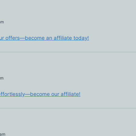
pm
ur offers—become an affiliate today!
pm
ffortlessly—become our affiliate!
 am