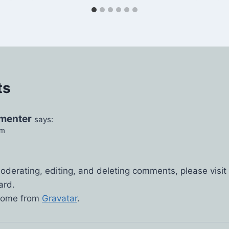
ts
menter
says:
pm
.
moderating, editing, and deleting comments, please vis
ard.
come from
Gravatar
.