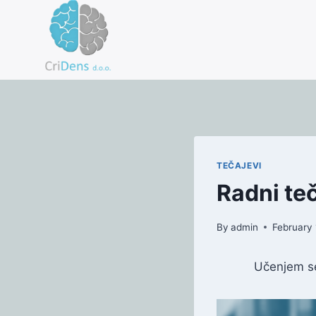
Skip
to
content
TEČAJEVI
Radni te
By
admin
February 
Učenjem se