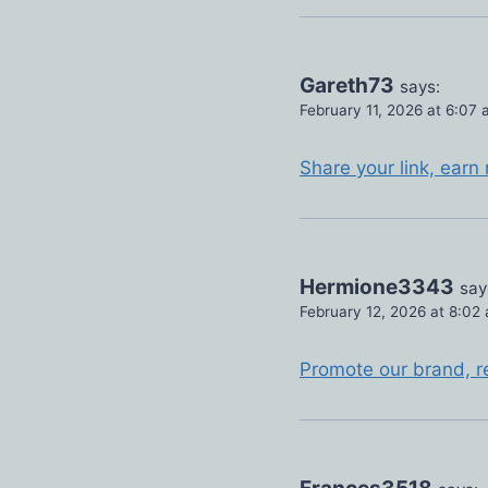
Gareth73
says:
February 11, 2026 at 6:07
Share your link, earn
Hermione3343
say
February 12, 2026 at 8:02
Promote our brand, r