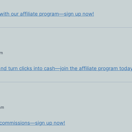
 with our affiliate program—sign up now!
pm
d turn clicks into cash—join the affiliate program today
 am
ct commissions—sign up now!