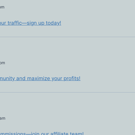
 pm
our traffic—sign up today!
 pm
mmunity and maximize your profits!
 am
commissions—join our affiliate team!