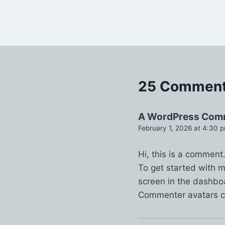
25 Commen
A WordPress Com
February 1, 2026 at 4:30 
Hi, this is a comment
To get started with 
screen in the dashbo
Commenter avatars 