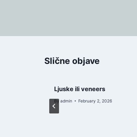
Post
navigation
Slične objave
d
Ljuske ili veneers
26
By
admin
February 2, 2026